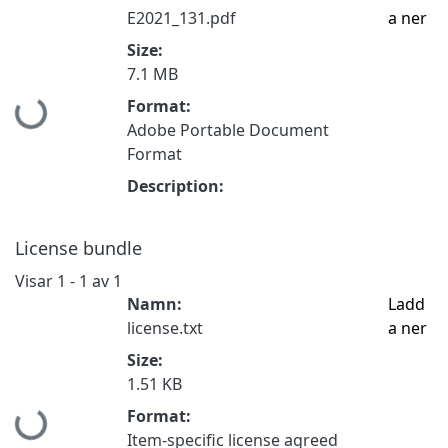
E2021_131.pdf
a ner
Size:
7.1 MB
Format:
Hämtar...
Adobe Portable Document
Format
Description:
License bundle
Visar
1 - 1 av 1
Namn:
Ladd
license.txt
a ner
Size:
1.51 KB
Format:
Hämtar...
Item-specific license agreed