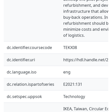
refurbishment, and devel
infrastructure that allow
buy-back operations. In t
refurbishment should be 
minimize costs and envi
of logistics.
dc.identifier.coursecode
TEKX08
dc.identifier.uri
https://hdl.handle.net/2
dc.language.iso
eng
dc.relation.ispartofseries
E2021:131
dc.setspec.uppsok
Technology
IKEA, Taiwan, Circular Ec