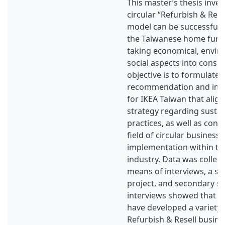
This master’s thesis inve
circular “Refurbish & Rese
model can be successful
the Taiwanese home furni
taking economical, envir
social aspects into consid
objective is to formulate 
recommendation and imp
for IKEA Taiwan that align
strategy regarding sustai
practices, as well as cont
field of circular business
implementation within th
industry. Data was collec
means of interviews, a sur
project, and secondary s
interviews showed that ot
have developed a variety o
Refurbish & Resell busine