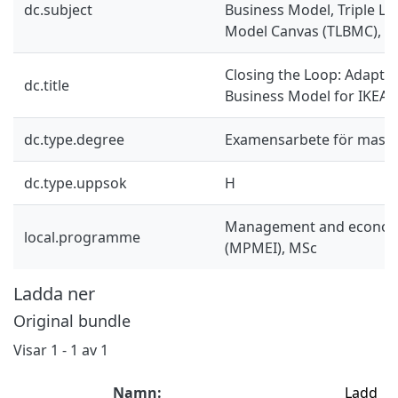
dc.subject
Business Model, Triple La
Model Canvas (TLBMC), M
Closing the Loop: Adaptin
dc.title
Business Model for IKEA 
dc.type.degree
Examensarbete för mast
dc.type.uppsok
H
Management and economi
local.programme
(MPMEI), MSc
Ladda ner
Original bundle
Visar
1 - 1 av 1
Namn:
Ladd