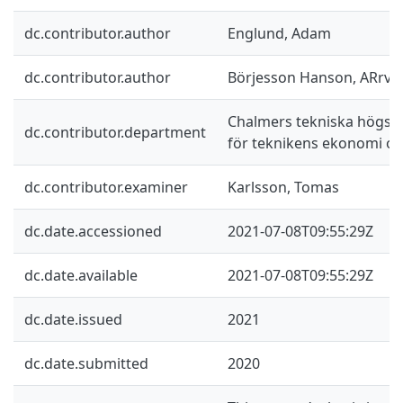
dc.contributor.author
Englund, Adam
dc.contributor.author
Börjesson Hanson, ARrvi
Chalmers tekniska högskol
dc.contributor.department
för teknikens ekonomi oc
dc.contributor.examiner
Karlsson, Tomas
dc.date.accessioned
2021-07-08T09:55:29Z
dc.date.available
2021-07-08T09:55:29Z
dc.date.issued
2021
dc.date.submitted
2020