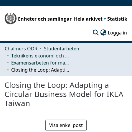
Enheter och samlingar
Hela arkivet
Statistik
(c
Logga in
Chalmers ODR
Studentarbeten
Teknikens ekonomi och organisation
Examensarbeten för masterexamen
Closing the Loop: Adapting a Circular Business Model for IKEA Taiwan
Closing the Loop: Adapting a
Circular Business Model for IKEA
Taiwan
Visa enkel post