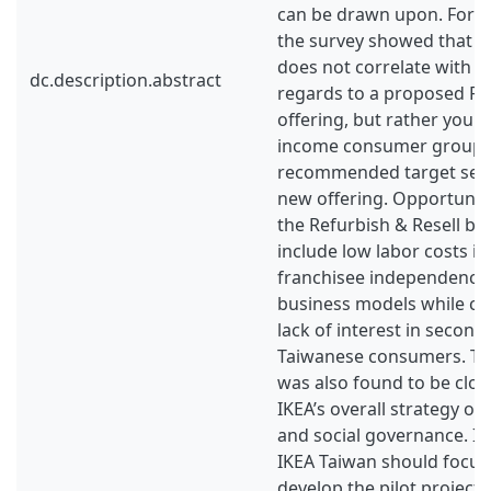
can be drawn upon. For Ta
the survey showed that h
does not correlate with 
dc.description.abstract
regards to a proposed Re
offering, but rather youn
income consumer groups
recommended target seg
new offering. Opportunit
the Refurbish & Resell b
include low labor costs in
franchisee independence 
business models while ch
lack of interest in seco
Taiwanese consumers. Th
was also found to be clos
IKEA’s overall strategy o
and social governance. In
IKEA Taiwan should focus
develop the pilot project