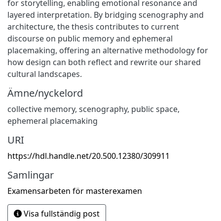
for storytelling, enabling emotional resonance and
layered interpretation. By bridging scenography and
architecture, the thesis contributes to current
discourse on public memory and ephemeral
placemaking, offering an alternative methodology for
how design can both reflect and rewrite our shared
cultural landscapes.
Ämne/nyckelord
collective memory, scenography, public space,
ephemeral placemaking
URI
https://hdl.handle.net/20.500.12380/309911
Samlingar
Examensarbeten för masterexamen
Visa fullständig post