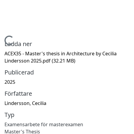
Hämtar...
Ladda ner
ACEX35 - Master's thesis in Architecture by Cecilia
Lindersson 2025.pdf
(32.21 MB)
Publicerad
2025
Författare
Lindersson, Cecilia
Typ
Examensarbete för masterexamen
Master's Thesis