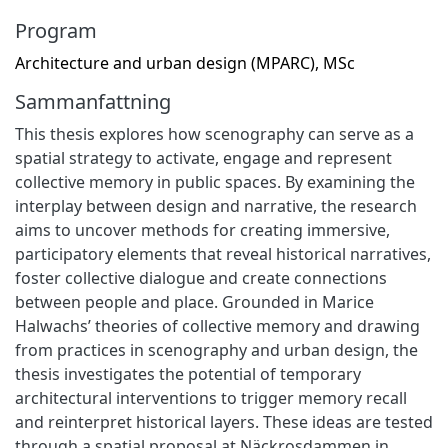
Program
Architecture and urban design (MPARC), MSc
Sammanfattning
This thesis explores how scenography can serve as a
spatial strategy to activate, engage and represent
collective memory in public spaces. By examining the
interplay between design and narrative, the research
aims to uncover methods for creating immersive,
participatory elements that reveal historical narratives,
foster collective dialogue and create connections
between people and place. Grounded in Marice
Halwachs’ theories of collective memory and drawing
from practices in scenography and urban design, the
thesis investigates the potential of temporary
architectural interventions to trigger memory recall
and reinterpret historical layers. These ideas are tested
through a spatial proposal at Näckrosdammen in