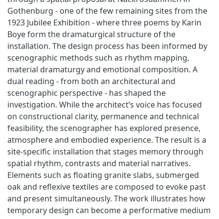
Gothenburg - one of the few remaining sites from the
1923 Jubilee Exhibition - where three poems by Karin
Boye form the dramaturgical structure of the
installation. The design process has been informed by
scenographic methods such as rhythm mapping,
material dramaturgy and emotional composition. A
dual reading - from both an architectural and
scenographic perspective - has shaped the
investigation. While the architect’s voice has focused
on constructional clarity, permanence and technical
feasibility, the scenographer has explored presence,
atmosphere and embodied experience. The result is a
site-specific installation that stages memory through
spatial rhythm, contrasts and material narratives.
Elements such as floating granite slabs, submerged
oak and reflexive textiles are composed to evoke past
and present simultaneously. The work illustrates how
temporary design can become a performative medium