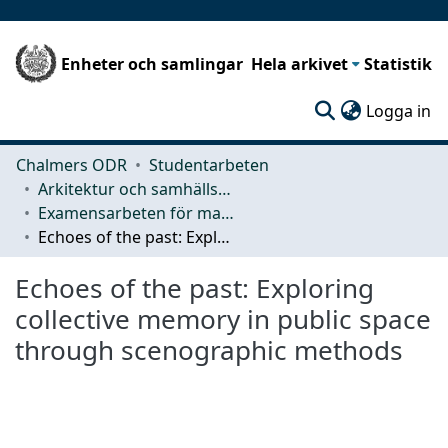
Enheter och samlingar
Hela arkivet
Statistik
(c
Logga in
Chalmers ODR
Studentarbeten
Arkitektur och samhällsbyggnadsteknik (ACE)
Examensarbeten för masterexamen
Echoes of the past: Exploring collective memory in public space through scenographic methods
Echoes of the past: Exploring
collective memory in public space
through scenographic methods