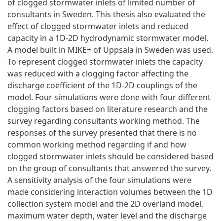
of clogged stormwater inlets of limited number of
consultants in Sweden. This thesis also evaluated the
effect of clogged stormwater inlets and reduced
capacity in a 1D-2D hydrodynamic stormwater model.
A model built in MIKE+ of Uppsala in Sweden was used.
To represent clogged stormwater inlets the capacity
was reduced with a clogging factor affecting the
discharge coefficient of the 1D-2D couplings of the
model. Four simulations were done with four different
clogging factors based on literature research and the
survey regarding consultants working method. The
responses of the survey presented that there is no
common working method regarding if and how
clogged stormwater inlets should be considered based
on the group of consultants that answered the survey.
A sensitivity analysis of the four simulations were
made considering interaction volumes between the 1D
collection system model and the 2D overland model,
maximum water depth, water level and the discharge