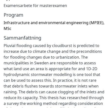
Examensarbete för masterexamen
Program
Infrastructure and environmental engineering (MPIEE),
MSc
Sammanfattning
Pluvial flooding caused by cloudburst is predicted to
increase due to climate change and the preconditions
for flooding changes due to urbanization. The
municipalities in Sweden are responsible to assess
what land use an area is appropriate for and 1D-2D
hydrodynamic stormwater modelling is one tool that
can be used to assess this. In practice, it is not rare
that debris flushes towards stormwater inlets when
raining. The debris can cause clogging of the inlets and
reduce its capacity. This thesis has researched through
a survey the working method regarding consideration