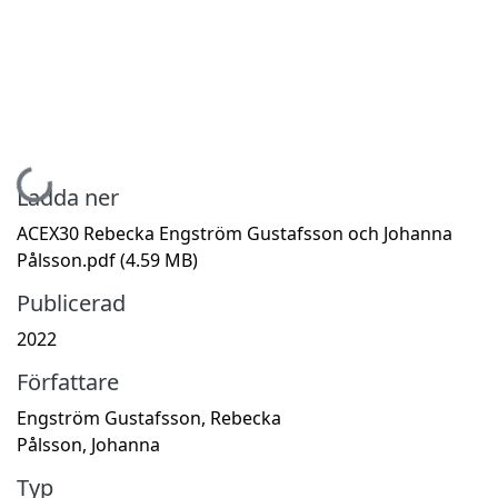
Hämtar...
Ladda ner
ACEX30 Rebecka Engström Gustafsson och Johanna
Pålsson.pdf
(4.59 MB)
Publicerad
2022
Författare
Engström Gustafsson, Rebecka
Pålsson, Johanna
Typ