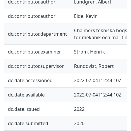
dc.contributor.author
Lundgren, Albert
dc.contributor.author
Eide, Kevin
Chalmers tekniska högskol
dc.contributor.department
för mekanik och maritim
dc.contributor.examiner
Ström, Henrik
dc.contributor.supervisor
Rundqvist, Robert
dc.date.accessioned
2022-07-04T12:44:10Z
dc.date.available
2022-07-04T12:44:10Z
dc.date.issued
2022
dc.date.submitted
2020