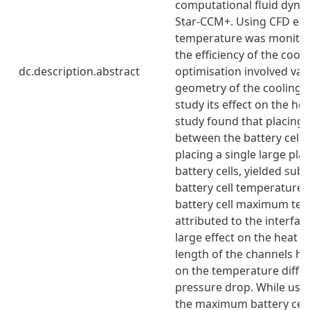
computational fluid dynam
Star-CCM+. Using CFD each
temperature was monitor
the efficiency of the cool
dc.description.abstract
optimisation involved var
geometry of the cooling p
study its effect on the hea
study found that placing 
between the battery cells
placing a single large pla
battery cells, yielded subs
battery cell temperature 
battery cell maximum tem
attributed to the interfac
large effect on the heat t
length of the channels hav
on the temperature diffe
pressure drop. While usin
the maximum battery cel