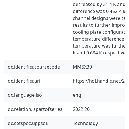
decreased by 21.4 K and 
difference was 0.452 K low
channel designs were tes
results to further improv
cooling plate configurati
temperature difference
temperature was further 
K and 0.634 K respectively
dc.identifier.coursecode
MMSX30
dc.identifier.uri
https://hdl.handle.net/2
dc.language.iso
eng
dc.relation.ispartofseries
2022:20
dc.setspec.uppsok
Technology