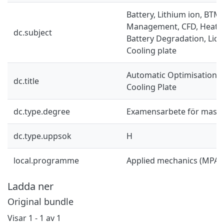
Battery, Lithium ion, BTM
Management, CFD, Heat tr
dc.subject
Battery Degradation, Liqu
Cooling plate
Automatic Optimisation o
dc.title
Cooling Plate
dc.type.degree
Examensarbete för mast
dc.type.uppsok
H
local.programme
Applied mechanics (MPAM
Ladda ner
Original bundle
Visar
1 - 1 av 1