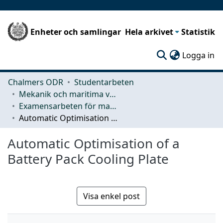
Enheter och samlingar
Hela arkivet
Statistik
(c
Logga in
Chalmers ODR
Studentarbeten
Mekanik och maritima vetenskaper (M2)
Examensarbeten för masterexamen
Automatic Optimisation of a Battery Pack Cooling Plate
Automatic Optimisation of a
Battery Pack Cooling Plate
Visa enkel post