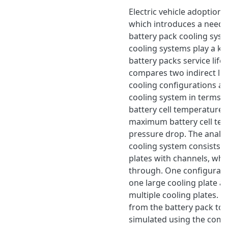
Electric vehicle adoption i
which introduces a need f
battery pack cooling syst
cooling systems play a key
battery packs service life.
compares two indirect liq
cooling configurations an
cooling system in terms
battery cell temperature d
maximum battery cell te
pressure drop. The analys
cooling system consists 
plates with channels, whe
through. One configurati
one large cooling plate a
multiple cooling plates. T
from the battery pack to 
simulated using the comm