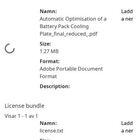
Namn:
Ladd
Automatic Optimisation of a
a ner
Battery Pack Cooling
Plate_final_reduced_.pdf
Size:
Hämtar...
1.27 MB
Format:
Adobe Portable Document
Format
Description:
License bundle
Visar
1 - 1 av 1
Namn:
Ladd
license.txt
a ner