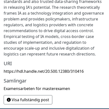
standards and also trusted data-sharing frameworks
in releasing IA's potential. The research theoretically
frames IA as a technology integration and governance
problem and provides policymakers, infrastructure
regulators, and logistics providers with concrete
recommendations to drive digital access control.
Empirical testing of IA models, cross-border case
studies of implementation, and regulation to
encourage scale-up and inclusive digitalization of
logistics can represent future research directions.
URI
https://hdl.handle.net/20.500.12380/310416
Samlingar
Examensarbeten för masterexamen
Visa fullständig post