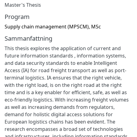
Master's Thesis
Program
Supply chain management (MPSCM), MSc
Sammanfattning
This thesis explores the application of current and
future information standards , information systems,
and data security standards to enable Intelligent
Access (IA) for road freight transport as well as port-
terminal logistics. IA ensures that the right vehicle,
with the right load, is on the right road at the right
time and is a key enabler for efficient, safe, as well as
eco-friendly logistics. With increasing freight volumes
as well as increasing demands from regulators,
demand for holistic digital access solutions for
European logistics chains has been evident. The
research encompasses a broad set of technologies
and infrastructures, including information standards,