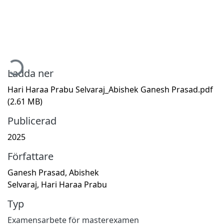
Hämtar...
Ladda ner
Hari Haraa Prabu Selvaraj_Abishek Ganesh Prasad.pdf
(2.61 MB)
Publicerad
2025
Författare
Ganesh Prasad, Abishek
Selvaraj, Hari Haraa Prabu
Typ
Examensarbete för masterexamen