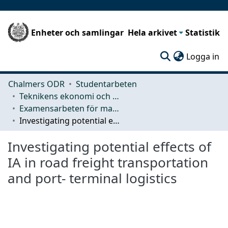
Enheter och samlingar
Hela arkivet
Statistik
(c
Logga in
Chalmers ODR
Studentarbeten
Teknikens ekonomi och organisation
Examensarbeten för masterexamen
Investigating potential effects of IA in road freight transportation and port- terminal logistics
Investigating potential effects of
IA in road freight transportation
and port- terminal logistics