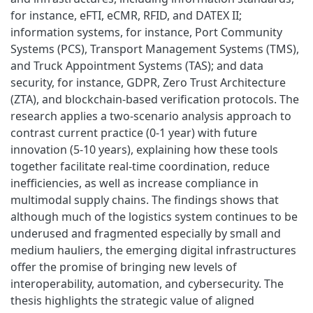
for instance, eFTI, eCMR, RFID, and DATEX II;
information systems, for instance, Port Community
Systems (PCS), Transport Management Systems (TMS),
and Truck Appointment Systems (TAS); and data
security, for instance, GDPR, Zero Trust Architecture
(ZTA), and blockchain-based verification protocols. The
research applies a two-scenario analysis approach to
contrast current practice (0-1 year) with future
innovation (5-10 years), explaining how these tools
together facilitate real-time coordination, reduce
inefficiencies, as well as increase compliance in
multimodal supply chains. The findings shows that
although much of the logistics system continues to be
underused and fragmented especially by small and
medium hauliers, the emerging digital infrastructures
offer the promise of bringing new levels of
interoperability, automation, and cybersecurity. The
thesis highlights the strategic value of aligned