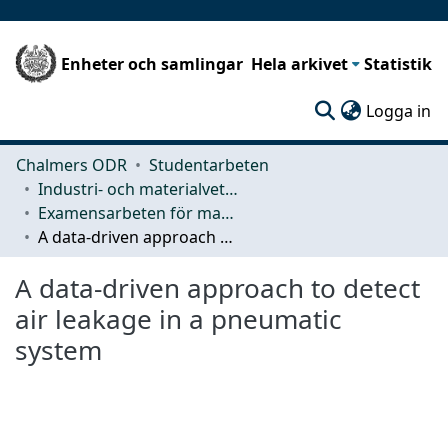
Enheter och samlingar
Hela arkivet
Statistik
(c
Logga in
Chalmers ODR
Studentarbeten
Industri- och materialvetenskap (IMS)
Examensarbeten för masterexamen
A data-driven approach to detect air leakage in a pneumatic system
A data-driven approach to detect
air leakage in a pneumatic
system