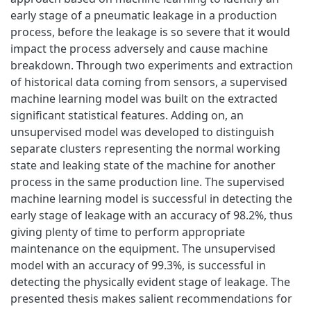
early stage of a pneumatic leakage in a production
process, before the leakage is so severe that it would
impact the process adversely and cause machine
breakdown. Through two experiments and extraction
of historical data coming from sensors, a supervised
machine learning model was built on the extracted
significant statistical features. Adding on, an
unsupervised model was developed to distinguish
separate clusters representing the normal working
state and leaking state of the machine for another
process in the same production line. The supervised
machine learning model is successful in detecting the
early stage of leakage with an accuracy of 98.2%, thus
giving plenty of time to perform appropriate
maintenance on the equipment. The unsupervised
model with an accuracy of 99.3%, is successful in
detecting the physically evident stage of leakage. The
presented thesis makes salient recommendations for