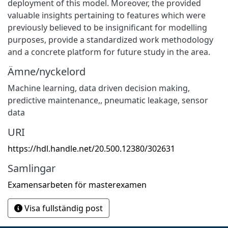
deployment of this model. Moreover, the provided
valuable insights pertaining to features which were
previously believed to be insignificant for modelling
purposes, provide a standardized work methodology
and a concrete platform for future study in the area.
Ämne/nyckelord
Machine learning, data driven decision making,
predictive maintenance,
,
pneumatic leakage, sensor
data
URI
https://hdl.handle.net/20.500.12380/302631
Samlingar
Examensarbeten för masterexamen
Visa fullständig post