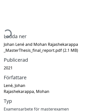
Hämtar...
Ladda ner
Johan Lené and Mohan Rajashekarappa
_MasterThesis_final_report.pdf
(2.1 MB)
Publicerad
2021
Författare
Lené, Johan
Rajashekarappa, Mohan
Typ
Examensarbete för masterexamen