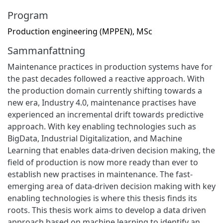
Program
Production engineering (MPPEN), MSc
Sammanfattning
Maintenance practices in production systems have for
the past decades followed a reactive approach. With
the production domain currently shifting towards a
new era, Industry 4.0, maintenance practises have
experienced an incremental drift towards predictive
approach. With key enabling technologies such as
BigData, Industrial Digitalization, and Machine
Learning that enables data-driven decision making, the
field of production is now more ready than ever to
establish new practises in maintenance. The fast-
emerging area of data-driven decision making with key
enabling technologies is where this thesis finds its
roots. This thesis work aims to develop a data driven
approach based on machine learning to identify an