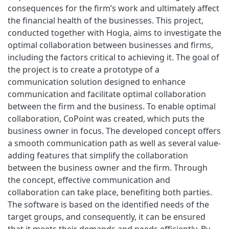
consequences for the firm’s work and ultimately affect
the financial health of the businesses. This project,
conducted together with Hogia, aims to investigate the
optimal collaboration between businesses and firms,
including the factors critical to achieving it. The goal of
the project is to create a prototype of a
communication solution designed to enhance
communication and facilitate optimal collaboration
between the firm and the business. To enable optimal
collaboration, CoPoint was created, which puts the
business owner in focus. The developed concept offers
a smooth communication path as well as several value-
adding features that simplify the collaboration
between the business owner and the firm. Through
the concept, effective communication and
collaboration can take place, benefiting both parties.
The software is based on the identified needs of the
target groups, and consequently, it can be ensured
that it meets their demands and needs efficiently. By