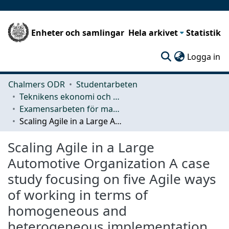
Enheter och samlingar
Hela arkivet
Statistik
(c
Logga in
Chalmers ODR
Studentarbeten
Teknikens ekonomi och organisation
Examensarbeten för masterexamen
Scaling Agile in a Large Automotive Organization A case study focusing on five Agile ways of working in terms of homogeneous and heterogeneous implementation
Scaling Agile in a Large
Automotive Organization A case
study focusing on five Agile ways
of working in terms of
homogeneous and
heterogeneous implementation