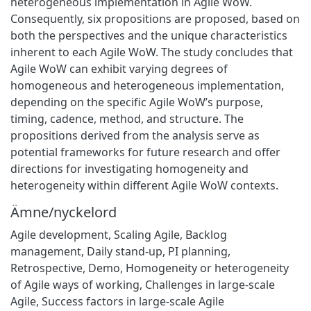
heterogeneous implementation in Agile WoW.
Consequently, six propositions are proposed, based on
both the perspectives and the unique characteristics
inherent to each Agile WoW. The study concludes that
Agile WoW can exhibit varying degrees of
homogeneous and heterogeneous implementation,
depending on the specific Agile WoW’s purpose,
timing, cadence, method, and structure. The
propositions derived from the analysis serve as
potential frameworks for future research and offer
directions for investigating homogeneity and
heterogeneity within different Agile WoW contexts.
Ämne/nyckelord
Agile development
,
Scaling Agile
,
Backlog
management
,
Daily stand-up
,
PI planning
,
Retrospective
,
Demo
,
Homogeneity or heterogeneity
of Agile ways of working
,
Challenges in large-scale
Agile
,
Success factors in large-scale Agile