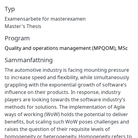
Typ
Examensarbete för masterexamen
Master's Thesis
Program
Quality and operations management (MPQOM), MSc
Sammanfattning
The automotive industry is facing mounting pressure
to increase speed and flexibility, while simultaneously
grappling with the exponential growth of software’s
influence on their products. In response, industry
players are looking towards the software industry’s
methods for solutions. The implementation of Agile
ways of working (WoW) holds the potential to deliver
benefits, but scaling such WoW poses challenges and
raises the question of their requisite levels of
homogeneity or heterogeneity. Homogeneity refers to