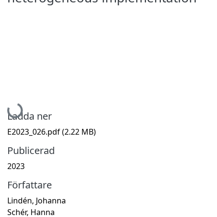
Hämtar...
Ladda ner
E2023_026.pdf
(2.22 MB)
Publicerad
2023
Författare
Lindén, Johanna
Schér, Hanna