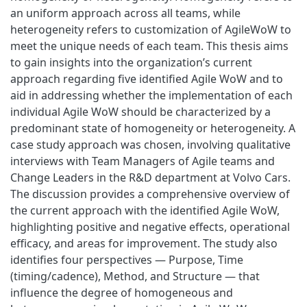
an uniform approach across all teams, while
heterogeneity refers to customization of AgileWoW to
meet the unique needs of each team. This thesis aims
to gain insights into the organization’s current
approach regarding five identified Agile WoW and to
aid in addressing whether the implementation of each
individual Agile WoW should be characterized by a
predominant state of homogeneity or heterogeneity. A
case study approach was chosen, involving qualitative
interviews with Team Managers of Agile teams and
Change Leaders in the R&D department at Volvo Cars.
The discussion provides a comprehensive overview of
the current approach with the identified Agile WoW,
highlighting positive and negative effects, operational
efficacy, and areas for improvement. The study also
identifies four perspectives — Purpose, Time
(timing/cadence), Method, and Structure — that
influence the degree of homogeneous and