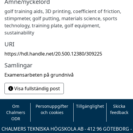
Ämne/nyckelord
golf training aids
,
3D printing
,
coefficient of friction
,
stimpmeter
,
golf putting
,
materials science
,
sports
technology
,
training plate
,
golf equipment
,
sustainability
URI
https://hdl.handle.net/20.500.12380/309225
Samlingar
Examensarbeten på grundnivå
Visa fullständig post
Om
Personuppgifter
Tillgänglighet
Skicka
Chalmers
och cookies
feedback
ODR
CHALMERS TEKNISKA HÖGSKOLA AB - 412 96 GÖTEBORG -