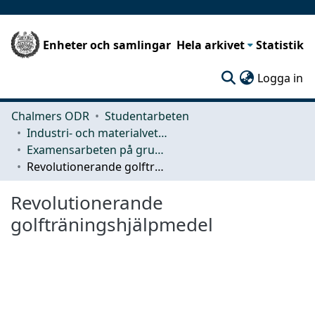
Enheter och samlingar
Hela arkivet
Statistik
(c
Logga in
Chalmers ODR
Studentarbeten
Industri- och materialvetenskap (IMS)
Examensarbeten på grundnivå
Revolutionerande golfträningshjälpmedel
Revolutionerande
golfträningshjälpmedel