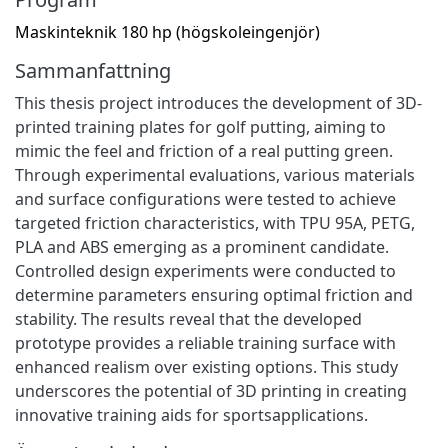
Maskinteknik 180 hp (högskoleingenjör)
Sammanfattning
This thesis project introduces the development of 3D-
printed training plates for golf putting, aiming to
mimic the feel and friction of a real putting green.
Through experimental evaluations, various materials
and surface configurations were tested to achieve
targeted friction characteristics, with TPU 95A, PETG,
PLA and ABS emerging as a prominent candidate.
Controlled design experiments were conducted to
determine parameters ensuring optimal friction and
stability. The results reveal that the developed
prototype provides a reliable training surface with
enhanced realism over existing options. This study
underscores the potential of 3D printing in creating
innovative training aids for sportsapplications.