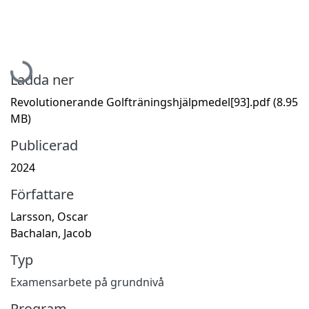
Hämtar...
Ladda ner
Revolutionerande Golfträningshjälpmedel[93].pdf
(8.95
MB)
Publicerad
2024
Författare
Larsson, Oscar
Bachalan, Jacob
Typ
Examensarbete på grundnivå
Program