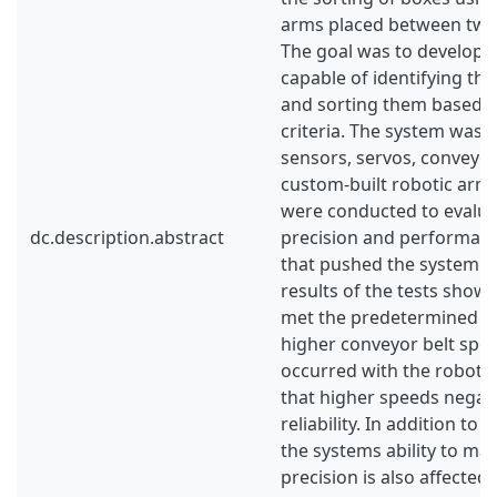
arms placed between two 
The goal was to develop 
capable of identifying the
and sorting them based 
criteria. The system was 
sensors, servos, conveyor
custom-built robotic arms
were conducted to evalua
dc.description.abstract
precision and performance
that pushed the system to 
results of the tests show
met the predetermined r
higher conveyor belt spe
occurred with the robotic
that higher speeds negati
reliability. In addition to
the systems ability to mai
precision is also affected 