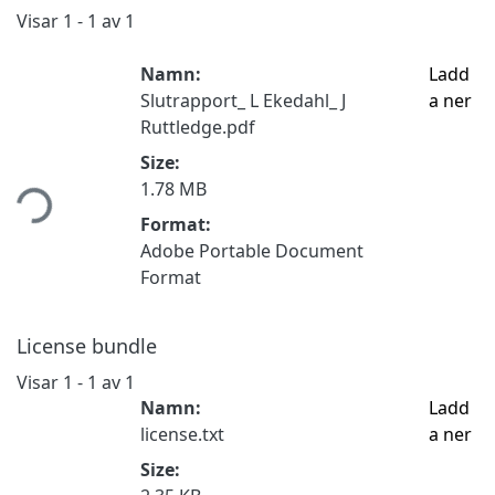
Visar
1 - 1 av 1
Namn:
Ladd
Slutrapport_ L Ekedahl_ J
a ner
Ruttledge.pdf
Hämtar...
Size:
1.78 MB
Format:
Adobe Portable Document
Format
License bundle
Visar
1 - 1 av 1
Namn:
Ladd
license.txt
a ner
Size: