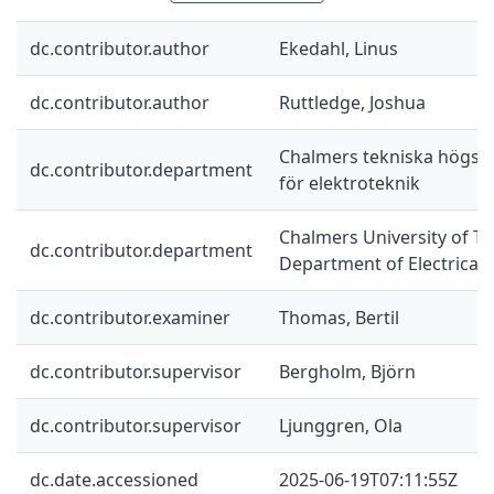
dc.contributor.author
Ekedahl, Linus
dc.contributor.author
Ruttledge, Joshua
Chalmers tekniska högskol
dc.contributor.department
för elektroteknik
Chalmers University of Te
dc.contributor.department
Department of Electrical
dc.contributor.examiner
Thomas, Bertil
dc.contributor.supervisor
Bergholm, Björn
dc.contributor.supervisor
Ljunggren, Ola
dc.date.accessioned
2025-06-19T07:11:55Z