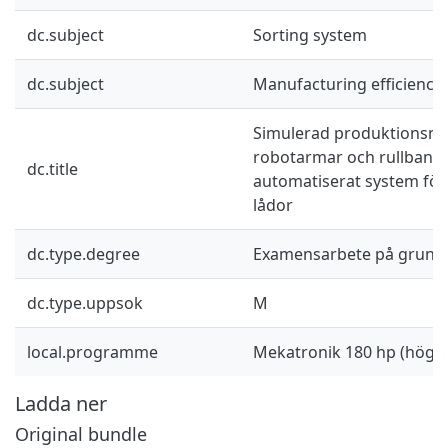
dc.subject
Sorting system
dc.subject
Manufacturing efficiency
Simulerad produktionsmi
robotarmar och rullband: 
dc.title
automatiserat system för
lådor
dc.type.degree
Examensarbete på grund
dc.type.uppsok
M
local.programme
Mekatronik 180 hp (högsk
Ladda ner
Original bundle