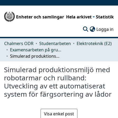
Enheter och samlingar
Hela arkivet
Statistik
(c
Logga in
Chalmers ODR
Studentarbeten
Elektroteknik (E2)
Examensarbeten på grundnivå
Simulerad produktionsmiljö med robotarmar och rullband: Utveckling av ett automatiserat system för färgsortering av lådor
Simulerad produktionsmiljö med
robotarmar och rullband:
Utveckling av ett automatiserat
system för färgsortering av lådor
Visa enkel post