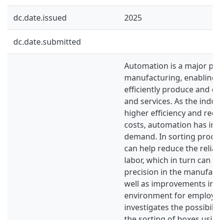
dc.date.issued
2025
dc.date.submitted
Automation is a major par
manufacturing, enabling f
efficiently produce and d
and services. As the indus
higher efficiency and re
costs, automation has inc
demand. In sorting proce
can help reduce the reli
labor, which in turn can l
precision in the manufac
well as improvements in 
environment for employee
investigates the possibili
the sorting of boxes usin