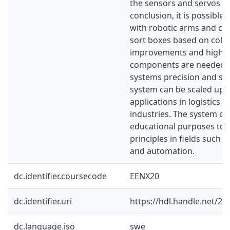
the sensors and servos us
conclusion, it is possible
with robotic arms and con
sort boxes based on color
improvements and higher
components are needed t
systems precision and stab
system can be scaled up 
applications in logistics 
industries. The system ca
educational purposes to
principles in fields such 
and automation.
dc.identifier.coursecode
EENX20
dc.identifier.uri
https://hdl.handle.net/2
dc.language.iso
swe