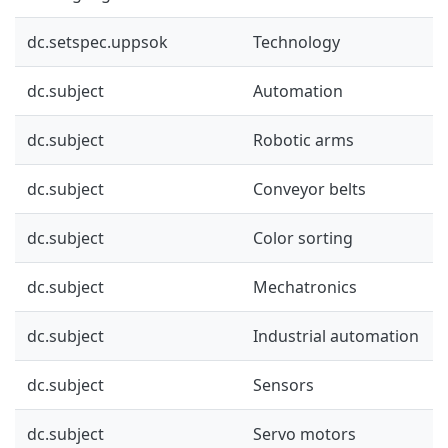
dc.setspec.uppsok
Technology
dc.subject
Automation
dc.subject
Robotic arms
dc.subject
Conveyor belts
dc.subject
Color sorting
dc.subject
Mechatronics
dc.subject
Industrial automation
dc.subject
Sensors
dc.subject
Servo motors